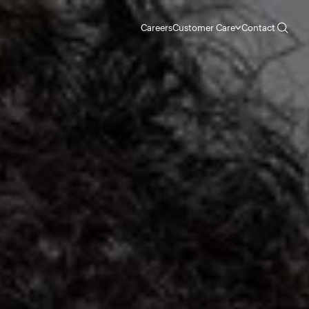
Careers
Customer Care
Contact