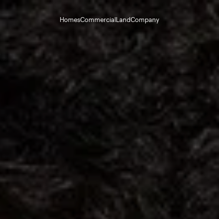
Homes
Commercial
Land
Company