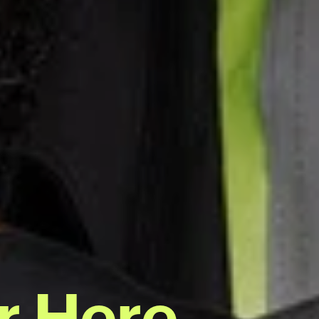
r Here