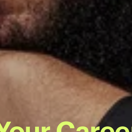
 Your Caree