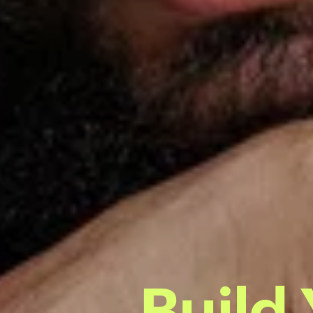
Build